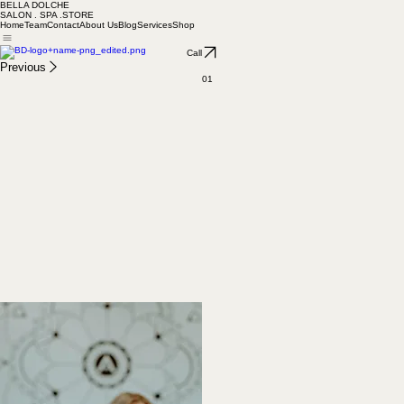
BELLA DOLCHE
SALON . SPA .STORE
Home
Team
Contact
About Us
Blog
Services
Shop
Call
Previous
01