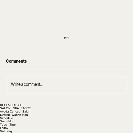
Comments
Write a comment...
BELLA DOLCHE
Hair Extensions at Bella Dolche: Luxury
SALON . SPA .STORE
Aveda Concept Salon
Hair, Honest Pricing, and Affordable
Everett, Washington
Schedule
Maintenance
Sun - Mon
Tues - Thur
Friday
Saturday