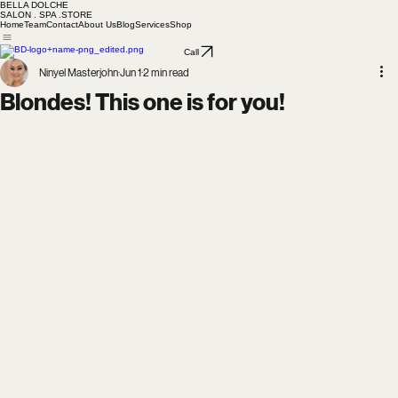
BELLA DOLCHE
SALON . SPA .STORE
Home
Team
Contact
About Us
Blog
Services
Shop
Call
Ninyel Masterjohn
Jun 1
2 min read
Blondes! This one is for you!