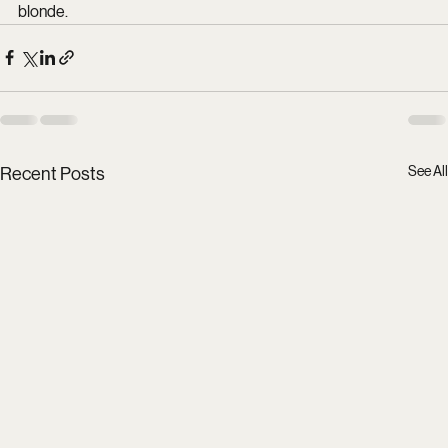
blonde.
See All
Recent Posts