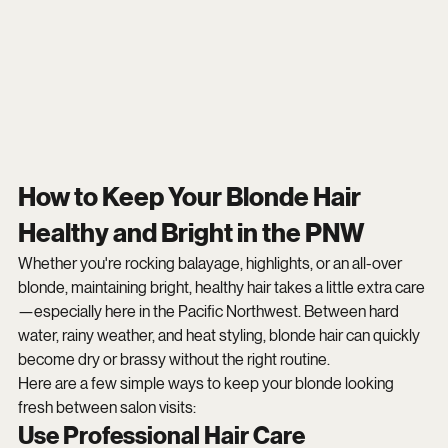
How to Keep Your Blonde Hair 
Healthy and Bright in the PNW
Whether you're rocking balayage, highlights, or an all-over 
blonde, maintaining bright, healthy hair takes a little extra care
—especially here in the Pacific Northwest. Between hard 
water, rainy weather, and heat styling, blonde hair can quickly 
become dry or brassy without the right routine.
Here are a few simple ways to keep your blonde looking 
fresh between salon visits:
Use Professional Hair Care