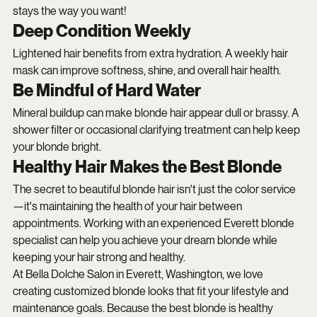
stays the way you want!
Deep Condition Weekly
Lightened hair benefits from extra hydration. A weekly hair 
mask can improve softness, shine, and overall hair health.
Be Mindful of Hard Water
Mineral buildup can make blonde hair appear dull or brassy. A 
shower filter or occasional clarifying treatment can help keep 
your blonde bright.
Healthy Hair Makes the Best Blonde
The secret to beautiful blonde hair isn't just the color service
—it's maintaining the health of your hair between 
appointments. Working with an experienced Everett blonde 
specialist can help you achieve your dream blonde while 
keeping your hair strong and healthy.
At Bella Dolche Salon in Everett, Washington, we love 
creating customized blonde looks that fit your lifestyle and 
maintenance goals. Because the best blonde is healthy 