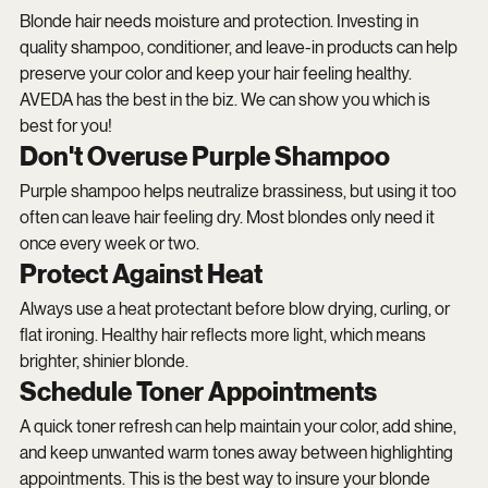
Blonde hair needs moisture and protection. Investing in 
quality shampoo, conditioner, and leave-in products can help 
preserve your color and keep your hair feeling healthy. 
AVEDA has the best in the biz. We can show you which is 
best for you!
Don't Overuse Purple Shampoo
Purple shampoo helps neutralize brassiness, but using it too 
often can leave hair feeling dry. Most blondes only need it 
once every week or two.
Protect Against Heat
Always use a heat protectant before blow drying, curling, or 
flat ironing. Healthy hair reflects more light, which means 
brighter, shinier blonde.
Schedule Toner Appointments
A quick toner refresh can help maintain your color, add shine, 
and keep unwanted warm tones away between highlighting 
appointments. This is the best way to insure your blonde 